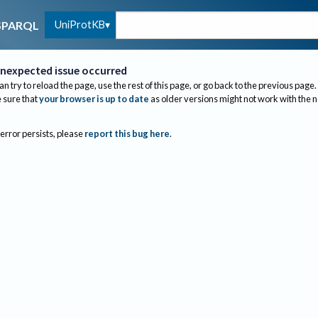
UniProtKB
SPARQL
nexpected issue occurred
an try to reload the page, use the rest of this page, or go back to the previous page.
sure that
your browser is up to date
as older versions might not work with the 
 error persists, please
report this bug here
.