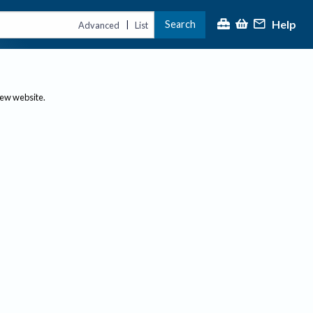
Help
Search
|
Advanced
List
new website.