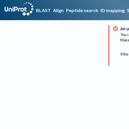
BLAST
Align
Peptide search
ID mapping
An u
You c
Make 
If the