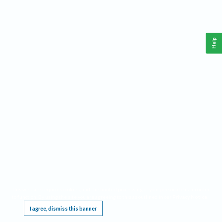
Help
This website requires cookies, and the limited processing of your personal data in order
to function. By using the site you are agreeing to this as outlined in our
Privacy Notice
.
I agree, dismiss this banner