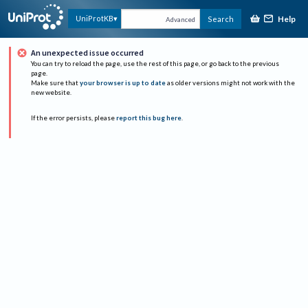
Help
UniProtKB
Search
Advanced
An unexpected issue occurred
You can try to reload the page, use the rest of this page, or go back to the previous
page.
Make sure that
your browser is up to date
as older versions might not work with the
new website.
If the error persists, please
report this bug here
.