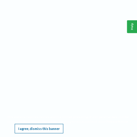
Help
This website requires cookies, and the limited processing of your personal data in order
to function. By using the site you are agreeing to this as outlined in our
Privacy Notice
.
I agree, dismiss this banner