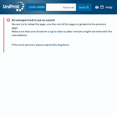
Help
UniProtKB
Search
Advanced
An unexpected issue occurred
You can try to reload the page, use the rest of this page, or go back to the previous
page.
Make sure that
your browser is up to date
as older versions might not work with the
new website.
If the error persists, please
report this bug here
.