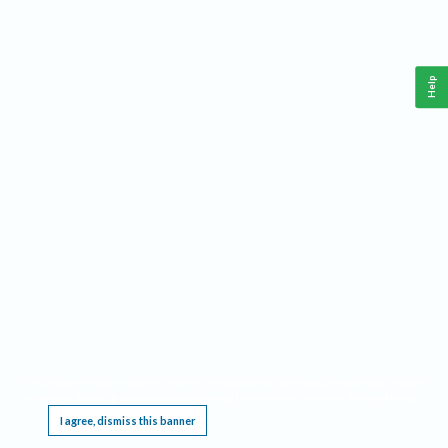
Help
This website requires cookies, and the limited processing of your personal data in order
to function. By using the site you are agreeing to this as outlined in our
Privacy Notice
.
I agree, dismiss this banner