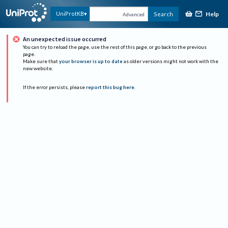
Help
UniProtKB
Search
Advanced
An unexpected issue occurred
You can try to reload the page, use the rest of this page, or go back to the previous
page.
Make sure that
your browser is up to date
as older versions might not work with the
new website.
If the error persists, please
report this bug here
.