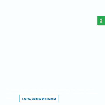
Help
This website requires cookies, and the limited processing of your personal data in
order to function. By using the site you are agreeing to this as outlined in our
Privacy
Notice
.
I agree, dismiss this banner