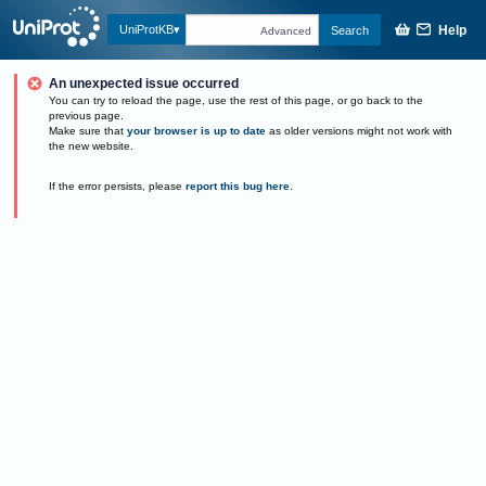
Help
UniProtKB
Search
Advanced
An unexpected issue occurred
You can try to reload the page, use the rest of this page, or go back to the
previous page.
Make sure that
your browser is up to date
as older versions might not work with
the new website.
If the error persists, please
report this bug here
.