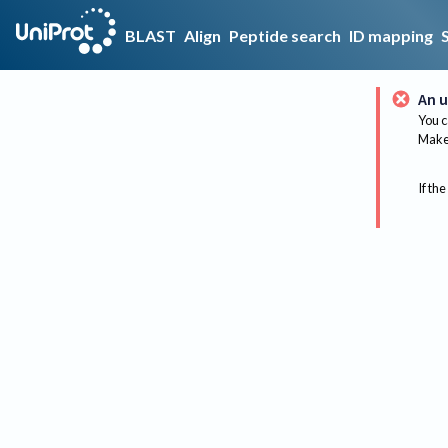
BLAST
Align
Peptide search
ID mapping
An u
You c
Make 
If the