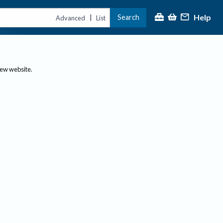
Help
Search
|
Advanced
List
new website.