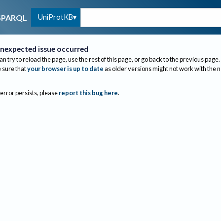
UniProtKB
SPARQL
nexpected issue occurred
an try to reload the page, use the rest of this page, or go back to the previous page.
sure that
your browser is up to date
as older versions might not work with the 
 error persists, please
report this bug here
.