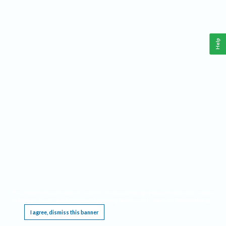
Help
This website requires cookies, and the limited processing of your personal data in order
to function. By using the site you are agreeing to this as outlined in our
Privacy Notice
.
I agree, dismiss this banner