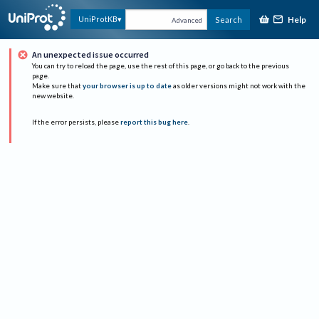
Help
UniProtKB
Search
Advanced
An unexpected issue occurred
You can try to reload the page, use the rest of this page, or go back to the previous
page.
Make sure that
your browser is up to date
as older versions might not work with the
new website.
If the error persists, please
report this bug here
.