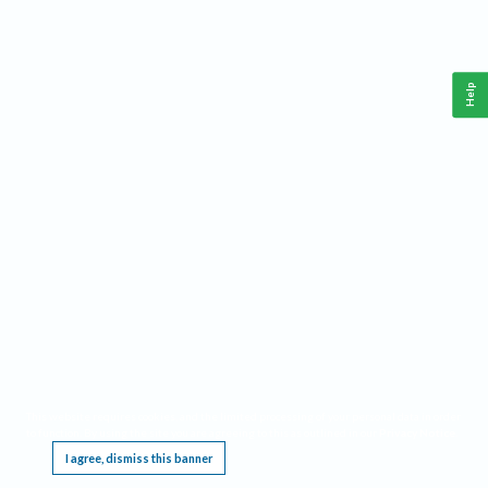
Help
This website requires cookies, and the limited processing of your personal data in order
to function. By using the site you are agreeing to this as outlined in our
Privacy Notice
.
I agree, dismiss this banner