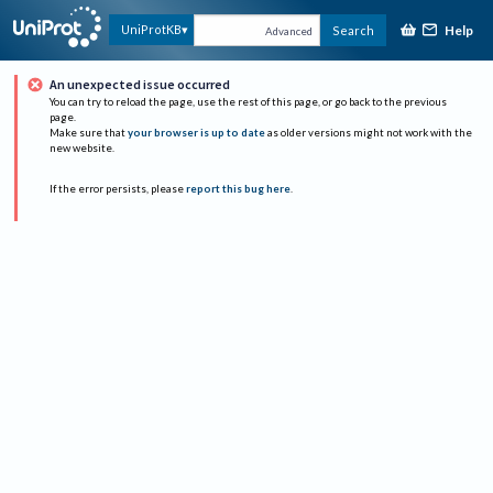
Help
UniProtKB
Search
Advanced
An unexpected issue occurred
You can try to reload the page, use the rest of this page, or go back to the previous
page.
Make sure that
your browser is up to date
as older versions might not work with the
new website.
If the error persists, please
report this bug here
.