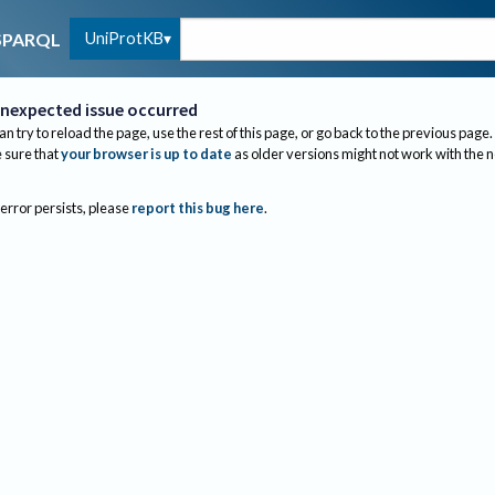
UniProtKB
SPARQL
nexpected issue occurred
an try to reload the page, use the rest of this page, or go back to the previous page.
sure that
your browser is up to date
as older versions might not work with the 
 error persists, please
report this bug here
.