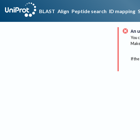
BLAST
Align
Peptide search
ID mapping
An u
You c
Make 
If the