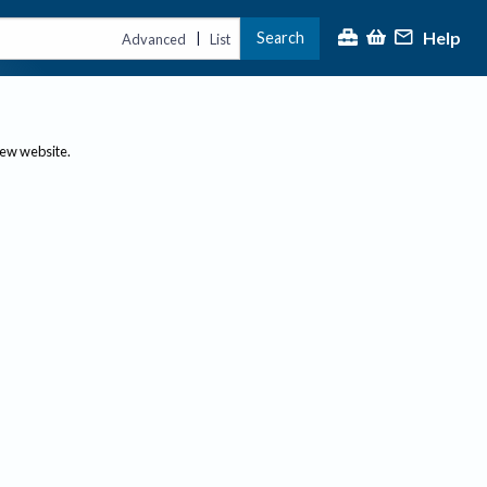
Help
Search
|
Advanced
List
new website.