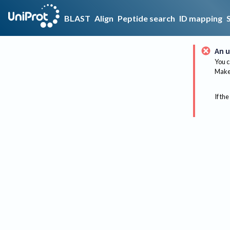
BLAST
Align
Peptide search
ID mapping
An u
You c
Make 
If the