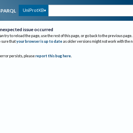
UniProtKB
SPARQL
nexpected issue occurred
an try to reload the page, use the rest of this page, or go back to the previous page.
sure that
your browser is up to date
as older versions might not work with the 
 error persists, please
report this bug here
.