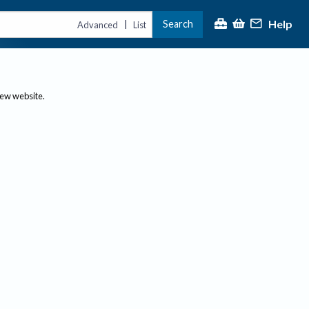
Help
Search
|
Advanced
List
new website.