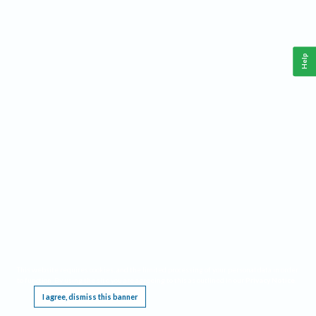
Help
This website requires cookies, and the limited processing of your personal data in order
to function. By using the site you are agreeing to this as outlined in our
Privacy Notice
.
I agree, dismiss this banner