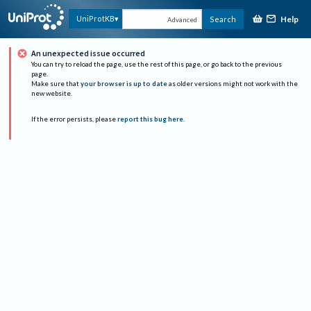
Help
UniProtKB
Search
Advanced
An unexpected issue occurred
You can try to reload the page, use the rest of this page, or go back to the previous
page.
Make sure that
your browser is up to date
as older versions might not work with the
new website.
If the error persists, please
report this bug here
.