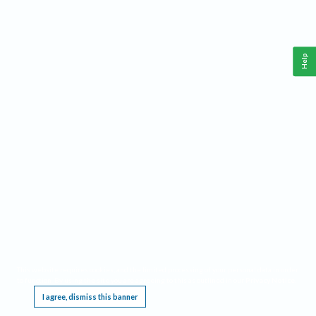
Help
This website requires cookies, and the limited processing of your personal data in order
to function. By using the site you are agreeing to this as outlined in our
Privacy Notice
.
I agree, dismiss this banner