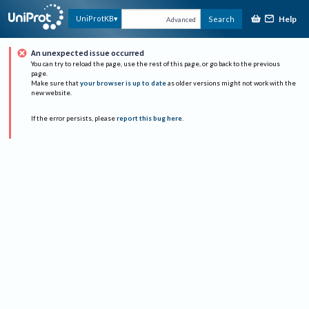
Help
UniProtKB
Search
Advanced
An unexpected issue occurred
You can try to reload the page, use the rest of this page, or go back to the previous
page.
Make sure that
your browser is up to date
as older versions might not work with the
new website.
If the error persists, please
report this bug here
.