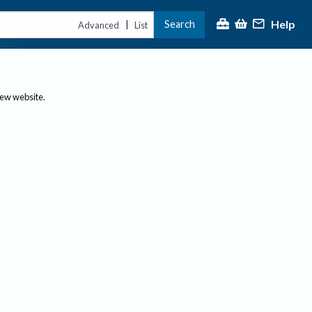
Help
Search
|
Advanced
List
new website.