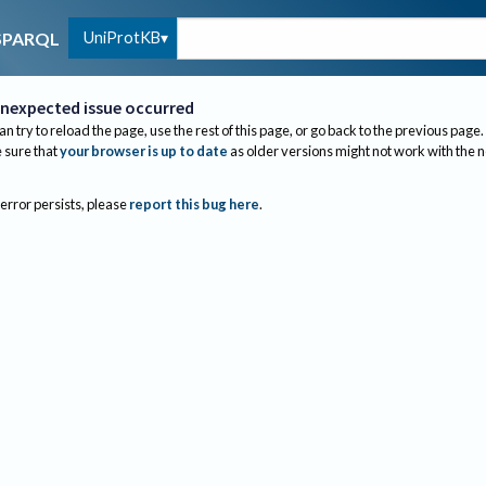
UniProtKB
SPARQL
nexpected issue occurred
an try to reload the page, use the rest of this page, or go back to the previous page.
sure that
your browser is up to date
as older versions might not work with the 
 error persists, please
report this bug here
.