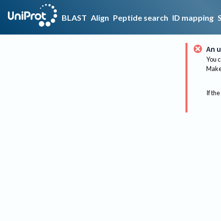
BLAST
Align
Peptide search
ID mapping
An u
You c
Make 
If the