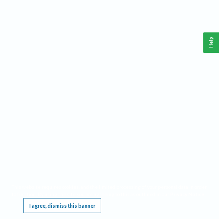
Help
This website requires cookies, and the limited processing of your personal data in order
to function. By using the site you are agreeing to this as outlined in our
Privacy Notice
.
I agree, dismiss this banner