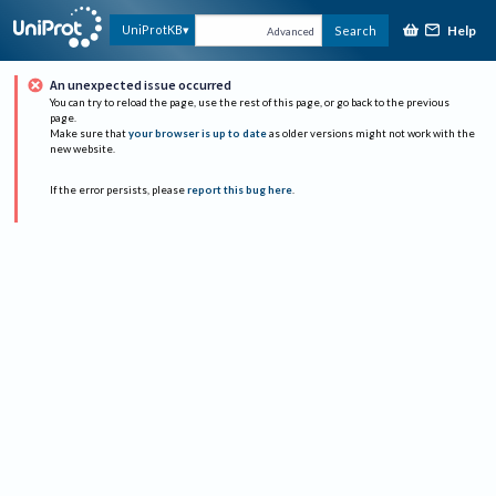
Help
UniProtKB
Search
Advanced
An unexpected issue occurred
You can try to reload the page, use the rest of this page, or go back to the previous
page.
Make sure that
your browser is up to date
as older versions might not work with the
new website.
If the error persists, please
report this bug here
.