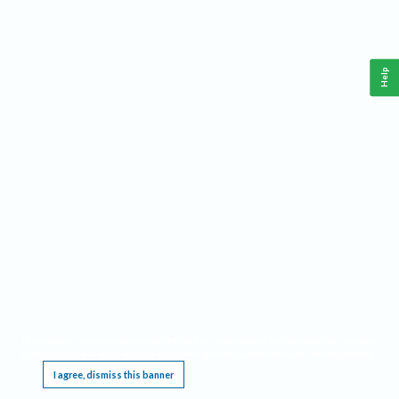
Help
This website requires cookies, and the limited processing of your personal data in order
to function. By using the site you are agreeing to this as outlined in our
Privacy Notice
.
I agree, dismiss this banner