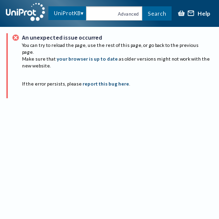
Help
UniProtKB
Search
Advanced
An unexpected issue occurred
You can try to reload the page, use the rest of this page, or go back to the previous
page.
Make sure that
your browser is up to date
as older versions might not work with the
new website.
If the error persists, please
report this bug here
.