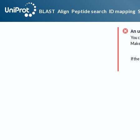
BLAST
Align
Peptide search
ID mapping
An u
You c
Make 
If the