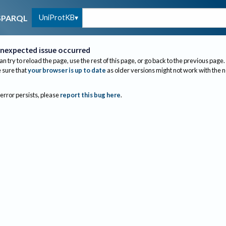
UniProtKB
SPARQL
nexpected issue occurred
an try to reload the page, use the rest of this page, or go back to the previous page.
sure that
your browser is up to date
as older versions might not work with the 
 error persists, please
report this bug here
.