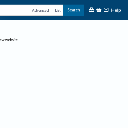
Help
Search
|
Advanced
List
new website.