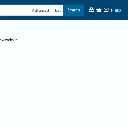
Help
Search
|
Advanced
List
new website.