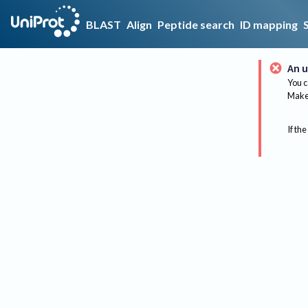
BLAST
Align
Peptide search
ID mapping
An u
You c
Make 
If the