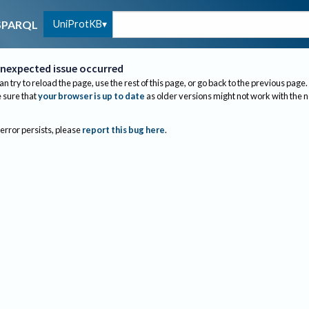
UniProtKB
SPARQL
nexpected issue occurred
an try to reload the page, use the rest of this page, or go back to the previous page.
sure that
your browser is up to date
as older versions might not work with the 
 error persists, please
report this bug here
.