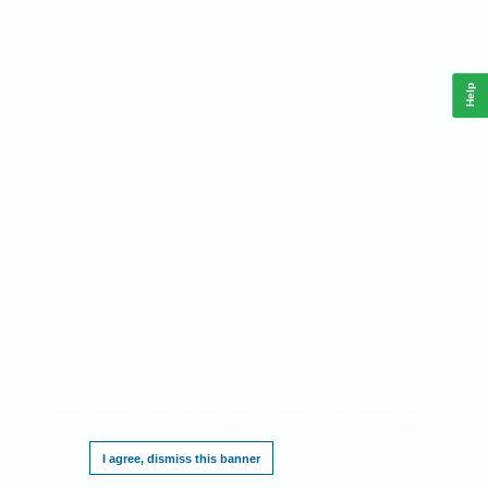
Help
This website requires cookies, and the limited processing of your personal data in
order to function. By using the site you are agreeing to this as outlined in our
Privacy
Notice
.
I agree, dismiss this banner