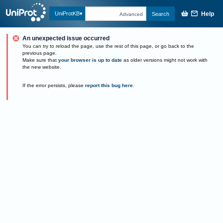
Help
UniProtKB
Search
Advanced
An unexpected issue occurred
You can try to reload the page, use the rest of this page, or go back to the
previous page.
Make sure that
your browser is up to date
as older versions might not work with
the new website.
If the error persists, please
report this bug here
.