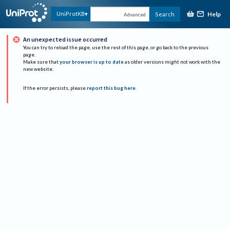
Help
UniProtKB
Search
Advanced
An unexpected issue occurred
You can try to reload the page, use the rest of this page, or go back to the previous
page.
Make sure that
your browser is up to date
as older versions might not work with the
new website.
If the error persists, please
report this bug here
.