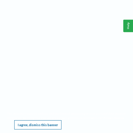
Help
This website requires cookies, and the limited processing of your personal data in order
to function. By using the site you are agreeing to this as outlined in our
Privacy Notice
.
I agree, dismiss this banner