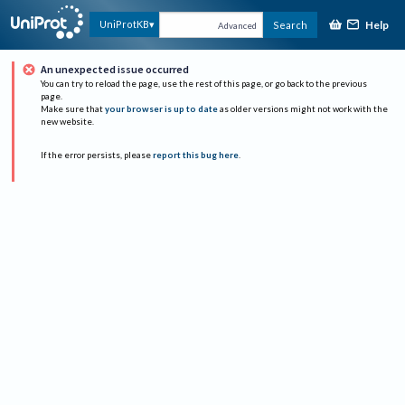
Help
UniProtKB
Search
Advanced
An unexpected issue occurred
You can try to reload the page, use the rest of this page, or go back to the previous
page.
Make sure that
your browser is up to date
as older versions might not work with the
new website.
If the error persists, please
report this bug here
.