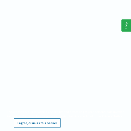
Help
This website requires cookies, and the limited processing of your personal data in order
to function. By using the site you are agreeing to this as outlined in our
Privacy Notice
.
I agree, dismiss this banner