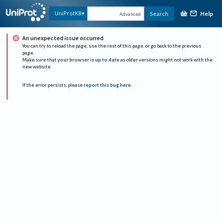
Help
UniProtKB
Search
Advanced
An unexpected issue occurred
You can try to reload the page, use the rest of this page, or go back to the previous
page.
Make sure that
your browser is up to date
as older versions might not work with the
new website.
If the error persists, please
report this bug here
.