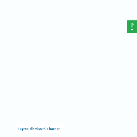
Help
This website requires cookies, and the limited processing of your personal data in order
to function. By using the site you are agreeing to this as outlined in our
Privacy Notice
.
I agree, dismiss this banner