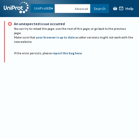
Help
UniProtKB
Search
Advanced
An unexpected issue occurred
You can try to reload the page, use the rest of this page, or go back to the previous
page.
Make sure that
your browser is up to date
as older versions might not work with the
new website.
If the error persists, please
report this bug here
.