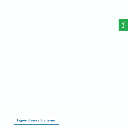
Help
This website requires cookies, and the limited processing of your personal data in order
to function. By using the site you are agreeing to this as outlined in our
Privacy Notice
.
I agree, dismiss this banner