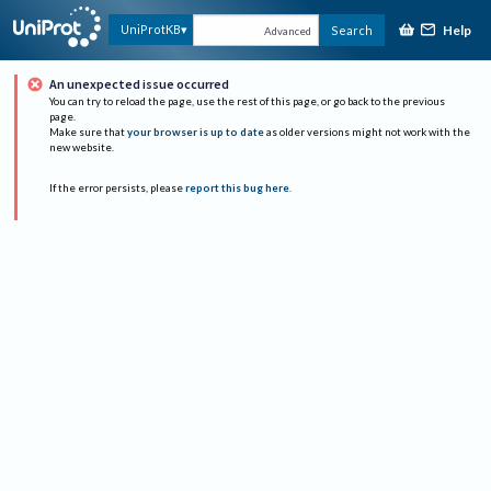
Help
UniProtKB
Search
Advanced
An unexpected issue occurred
You can try to reload the page, use the rest of this page, or go back to the previous
page.
Make sure that
your browser is up to date
as older versions might not work with the
new website.
If the error persists, please
report this bug here
.