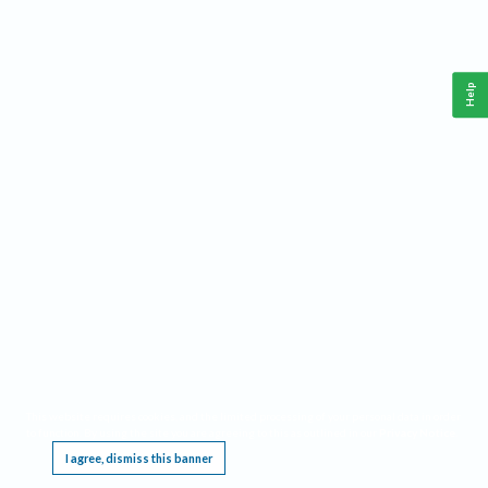
Help
This website requires cookies, and the limited processing of your personal data in order
to function. By using the site you are agreeing to this as outlined in our
Privacy Notice
.
I agree, dismiss this banner