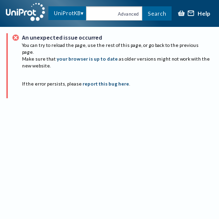
Help
UniProtKB
Search
Advanced
An unexpected issue occurred
You can try to reload the page, use the rest of this page, or go back to the previous
page.
Make sure that
your browser is up to date
as older versions might not work with the
new website.
If the error persists, please
report this bug here
.