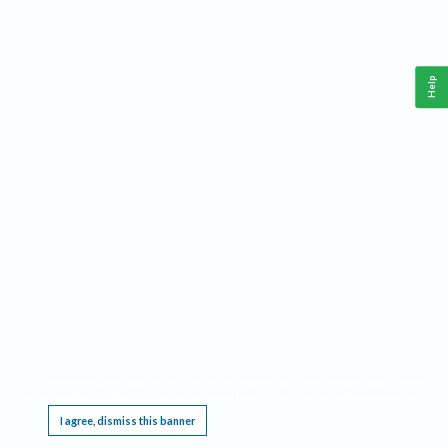
Help
This website requires cookies, and the limited processing of your personal data in order
to function. By using the site you are agreeing to this as outlined in our
Privacy Notice
.
I agree, dismiss this banner