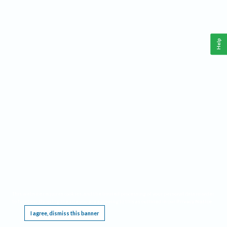
Help
This website requires cookies, and the limited processing of your personal data in order
to function. By using the site you are agreeing to this as outlined in our
Privacy Notice
.
I agree, dismiss this banner