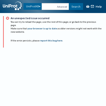
Help
UniProtKB
Search
Advanced
An unexpected issue occurred
You can try to reload the page, use the rest of this page, or go back to the previous
page.
Make sure that
your browser is up to date
as older versions might not work with the
new website.
If the error persists, please
report this bug here
.