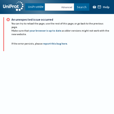
Help
UniProtKB
Search
Advanced
An unexpected issue occurred
You can try to reload the page, use the rest of this page, or go back to the previous
page.
Make sure that
your browser is up to date
as older versions might not work with the
new website.
If the error persists, please
report this bug here
.