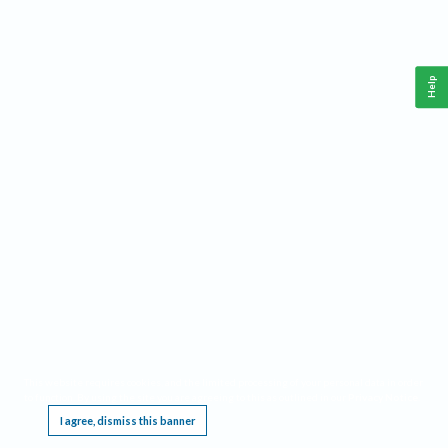
Help
This website requires cookies, and the limited processing of your personal data in order
to function. By using the site you are agreeing to this as outlined in our
Privacy Notice
.
I agree, dismiss this banner