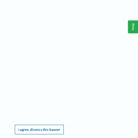
Help
This website requires cookies, and the limited processing of your personal data in order
to function. By using the site you are agreeing to this as outlined in our
Privacy Notice
.
I agree, dismiss this banner