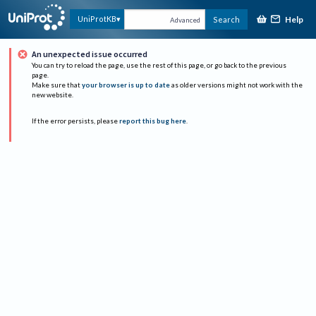
Help
UniProtKB
Search
Advanced
An unexpected issue occurred
You can try to reload the page, use the rest of this page, or go back to the previous
page.
Make sure that
your browser is up to date
as older versions might not work with the
new website.
If the error persists, please
report this bug here
.