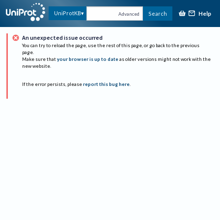
Help
UniProtKB
Search
Advanced
An unexpected issue occurred
You can try to reload the page, use the rest of this page, or go back to the previous
page.
Make sure that
your browser is up to date
as older versions might not work with the
new website.
If the error persists, please
report this bug here
.