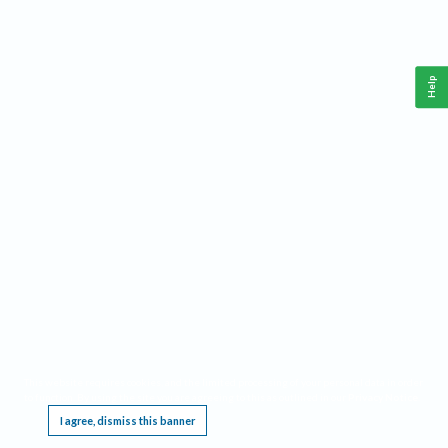
Help
This website requires cookies, and the limited processing of your personal data in order
to function. By using the site you are agreeing to this as outlined in our
Privacy Notice
.
I agree, dismiss this banner