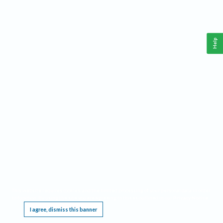
Help
This website requires cookies, and the limited processing of your personal data in order
to function. By using the site you are agreeing to this as outlined in our
Privacy Notice
.
I agree, dismiss this banner