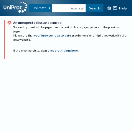
Help
UniProtKB
Search
Advanced
An unexpected issue occurred
You can try to reload the page, use the rest of this page, or go back to the previous
page.
Make sure that
your browser is up to date
as older versions might not work with the
new website.
If the error persists, please
report this bug here
.