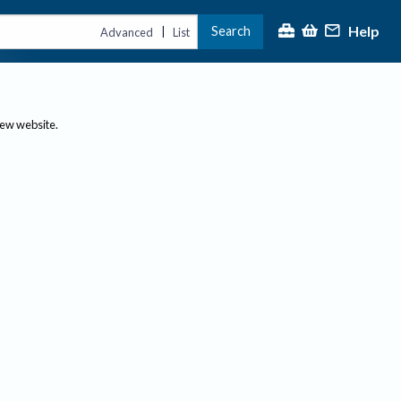
Help
Search
|
Advanced
List
new website.