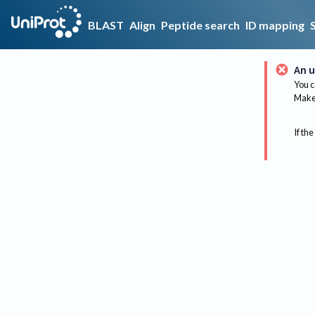
BLAST
Align
Peptide search
ID mapping
An u
You c
Make 
If the