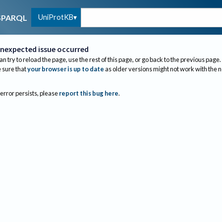
UniProtKB
SPARQL
nexpected issue occurred
an try to reload the page, use the rest of this page, or go back to the previous page.
sure that
your browser is up to date
as older versions might not work with the 
 error persists, please
report this bug here
.