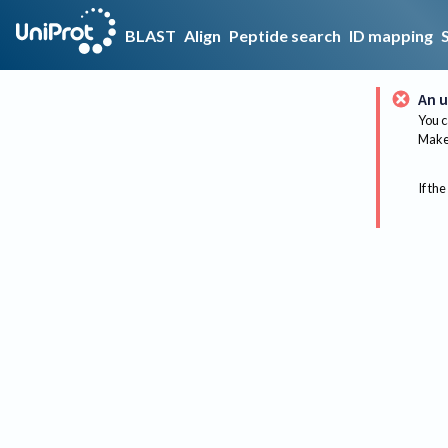
BLAST
Align
Peptide search
ID mapping
An u
You c
Make 
If the