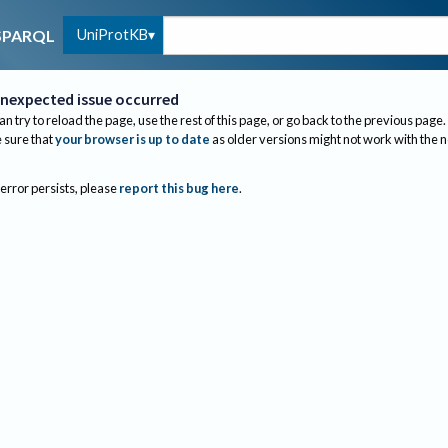
UniProtKB
SPARQL
nexpected issue occurred
an try to reload the page, use the rest of this page, or go back to the previous page.
sure that
your browser is up to date
as older versions might not work with the 
 error persists, please
report this bug here
.