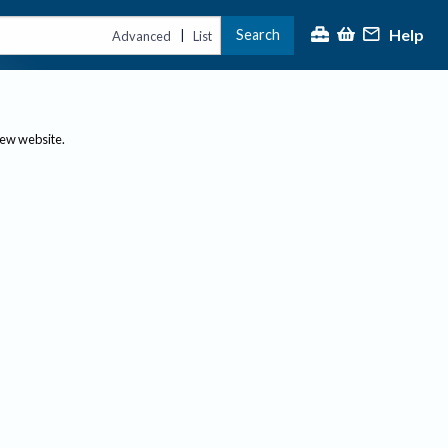
Help
Search
|
Advanced
List
new website.