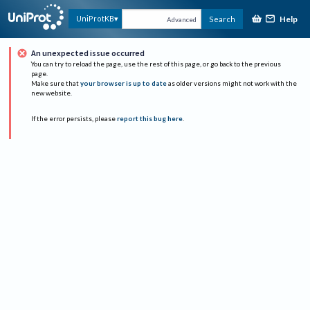
Help
UniProtKB
Search
Advanced
An unexpected issue occurred
You can try to reload the page, use the rest of this page, or go back to the previous
page.
Make sure that
your browser is up to date
as older versions might not work with the
new website.
If the error persists, please
report this bug here
.