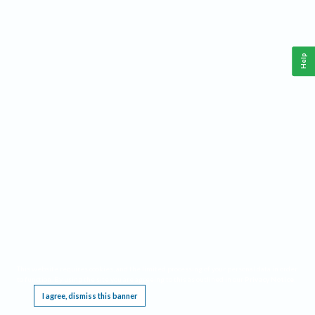
Help
This website requires cookies, and the limited processing of your personal data in order
to function. By using the site you are agreeing to this as outlined in our
Privacy Notice
.
I agree, dismiss this banner