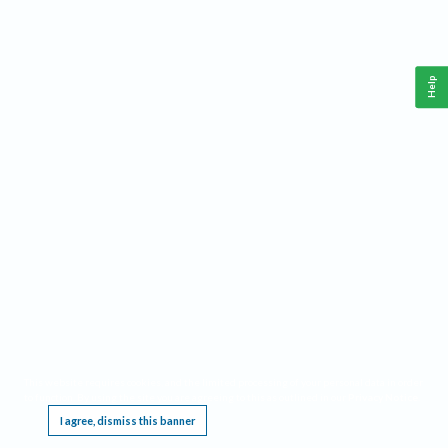
Help
This website requires cookies, and the limited processing of your personal data in order
to function. By using the site you are agreeing to this as outlined in our
Privacy Notice
.
I agree, dismiss this banner