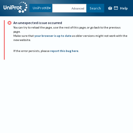
Help
UniProtKB
Search
Advanced
An unexpected issue occurred
You can try to reload the page, use the rest of this page, or go back to the previous
page.
Make sure that
your browser is up to date
as older versions might not work with the
new website.
If the error persists, please
report this bug here
.