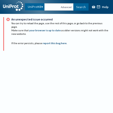
Help
UniProtKB
Search
Advanced
An unexpected issue occurred
You can try to reload the page, use the rest of this page, or go back to the previous
page.
Make sure that
your browser is up to date
as older versions might not work with the
new website.
If the error persists, please
report this bug here
.