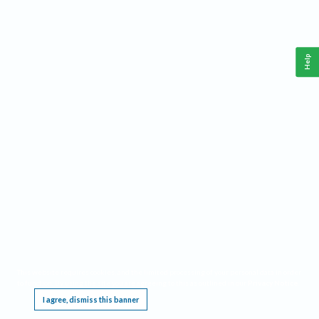
Help
This website requires cookies, and the limited processing of your personal data in order
to function. By using the site you are agreeing to this as outlined in our
Privacy Notice
.
I agree, dismiss this banner