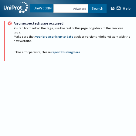
Help
UniProtKB
Search
Advanced
An unexpected issue occurred
You can try to reload the page, use the rest of this page, or go back to the previous
page.
Make sure that
your browser is up to date
as older versions might not work with the
new website.
If the error persists, please
report this bug here
.