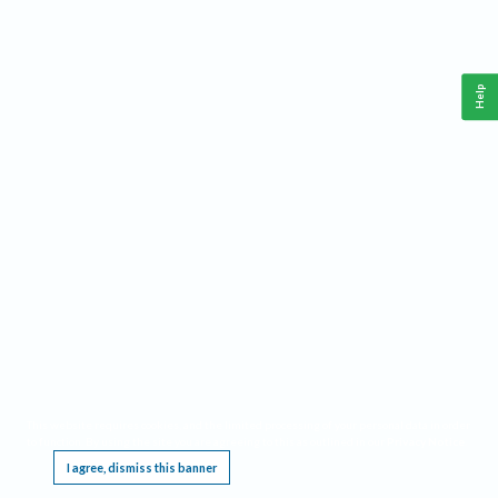
Help
This website requires cookies, and the limited processing of your personal data in order
to function. By using the site you are agreeing to this as outlined in our
Privacy Notice
.
I agree, dismiss this banner