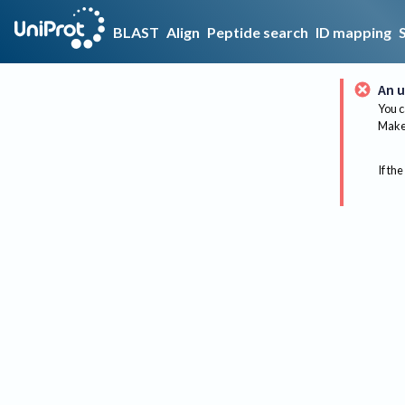
BLAST
Align
Peptide search
ID mapping
An u
You c
Make 
If the