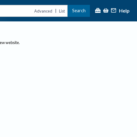
Help
Search
|
Advanced
List
new website.