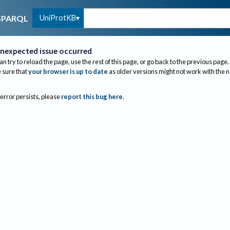
UniProtKB
SPARQL
nexpected issue occurred
an try to reload the page, use the rest of this page, or go back to the previous page.
sure that
your browser is up to date
as older versions might not work with the 
 error persists, please
report this bug here
.