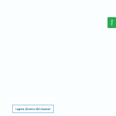
Help
This website requires cookies, and the limited processing of your personal data in order
to function. By using the site you are agreeing to this as outlined in our
Privacy Notice
.
I agree, dismiss this banner