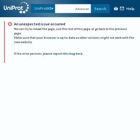
Help
UniProtKB
Search
Advanced
An unexpected issue occurred
You can try to reload the page, use the rest of this page, or go back to the previous
page.
Make sure that
your browser is up to date
as older versions might not work with the
new website.
If the error persists, please
report this bug here
.