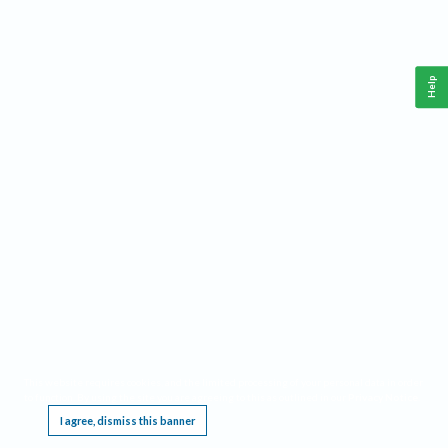
Help
This website requires cookies, and the limited processing of your personal data in order
to function. By using the site you are agreeing to this as outlined in our
Privacy Notice
.
I agree, dismiss this banner