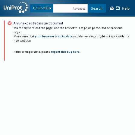
Help
UniProtKB
Search
Advanced
An unexpected issue occurred
You can try to reload the page, use the rest of this page, or go back to the previous
page.
Make sure that
your browser is up to date
as older versions might not work with the
new website.
If the error persists, please
report this bug here
.