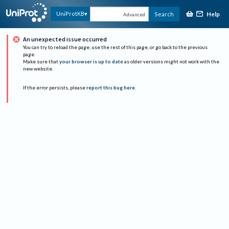
Help
UniProtKB
Search
Advanced
An unexpected issue occurred
You can try to reload the page, use the rest of this page, or go back to the previous
page.
Make sure that
your browser is up to date
as older versions might not work with the
new website.
If the error persists, please
report this bug here
.