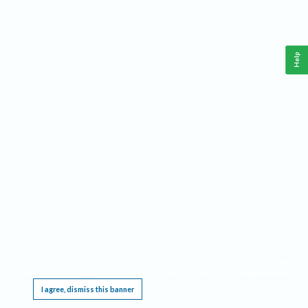
Help
This website requires cookies, and the limited processing of your personal data in order
to function. By using the site you are agreeing to this as outlined in our
Privacy Notice
.
I agree, dismiss this banner