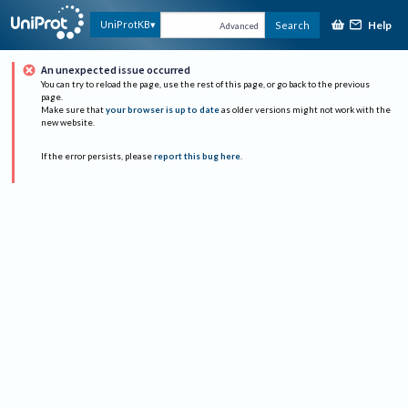
Help
UniProtKB
Search
Advanced
An unexpected issue occurred
You can try to reload the page, use the rest of this page, or go back to the previous
page.
Make sure that
your browser is up to date
as older versions might not work with the
new website.
If the error persists, please
report this bug here
.