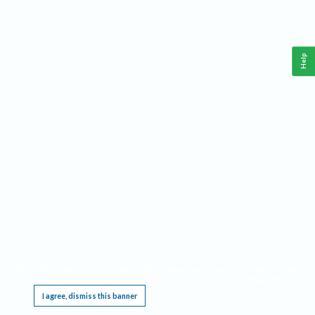
Help
This website requires cookies, and the limited processing of your personal data in order
to function. By using the site you are agreeing to this as outlined in our
Privacy Notice
.
I agree, dismiss this banner