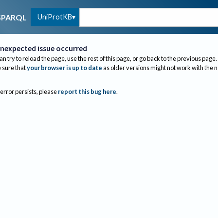
UniProtKB
SPARQL
nexpected issue occurred
an try to reload the page, use the rest of this page, or go back to the previous page.
sure that
your browser is up to date
as older versions might not work with the 
 error persists, please
report this bug here
.