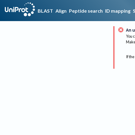
BLAST
Align
Peptide search
ID mapping
An u
You c
Make 
If the