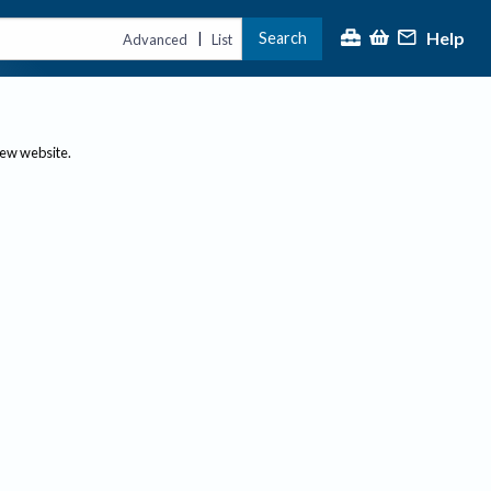
Help
Search
|
Advanced
List
new website.