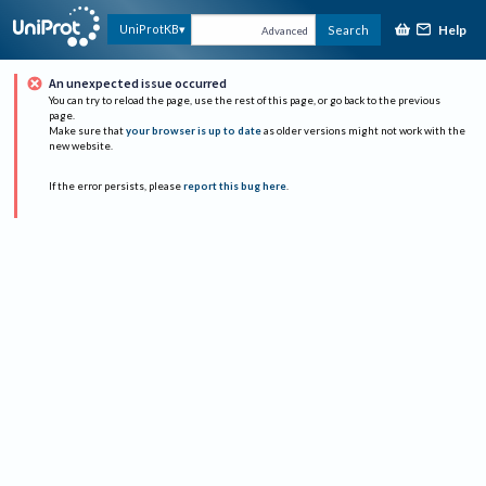
Help
UniProtKB
Search
Advanced
An unexpected issue occurred
You can try to reload the page, use the rest of this page, or go back to the previous
page.
Make sure that
your browser is up to date
as older versions might not work with the
new website.
If the error persists, please
report this bug here
.