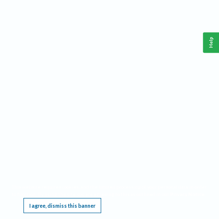
Help
This website requires cookies, and the limited processing of your personal data in order
to function. By using the site you are agreeing to this as outlined in our
Privacy Notice
.
I agree, dismiss this banner