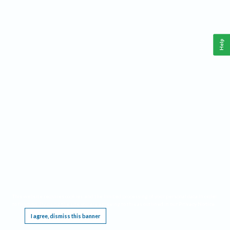
Help
This website requires cookies, and the limited processing of your personal data in order
to function. By using the site you are agreeing to this as outlined in our
Privacy Notice
.
I agree, dismiss this banner