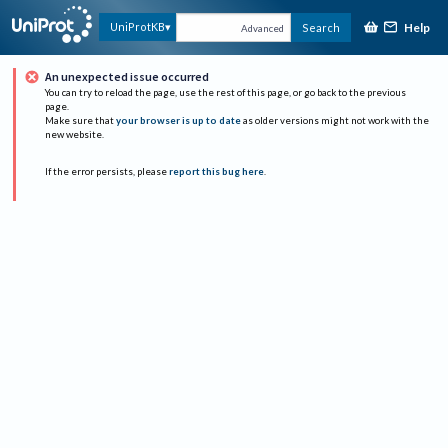
Help
UniProtKB
Search
Advanced
An unexpected issue occurred
You can try to reload the page, use the rest of this page, or go back to the previous
page.
Make sure that
your browser is up to date
as older versions might not work with the
new website.
If the error persists, please
report this bug here
.