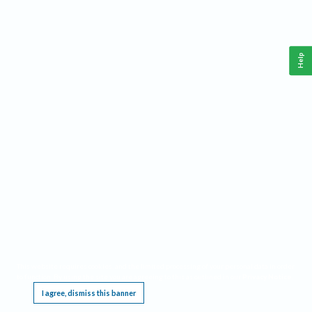
Help
This website requires cookies, and the limited processing of your personal data in order
to function. By using the site you are agreeing to this as outlined in our
Privacy Notice
.
I agree, dismiss this banner