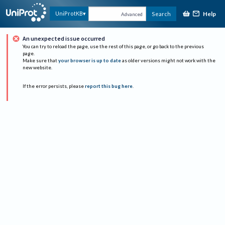
Help
UniProtKB
Search
Advanced
An unexpected issue occurred
You can try to reload the page, use the rest of this page, or go back to the previous
page.
Make sure that
your browser is up to date
as older versions might not work with the
new website.
If the error persists, please
report this bug here
.