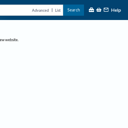
Help
Search
|
Advanced
List
new website.