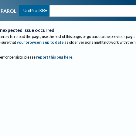
UniProtKB
SPARQL
nexpected issue occurred
an try to reload the page, use the rest of this page, or go back to the previous page.
sure that
your browser is up to date
as older versions might not work with the 
 error persists, please
report this bug here
.