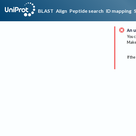
BLAST
Align
Peptide search
ID mapping
An u
You c
Make 
If the