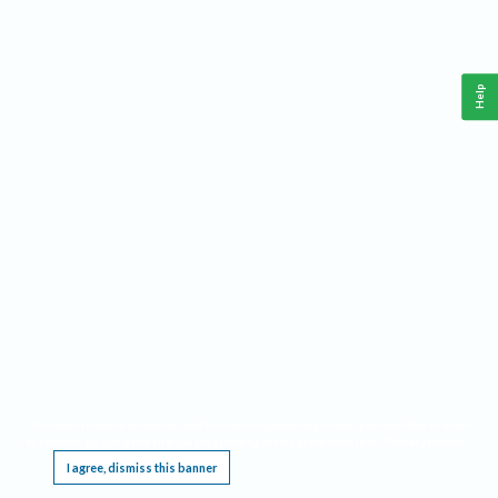
Help
This website requires cookies, and the limited processing of your personal data in order
to function. By using the site you are agreeing to this as outlined in our
Privacy Notice
.
I agree, dismiss this banner