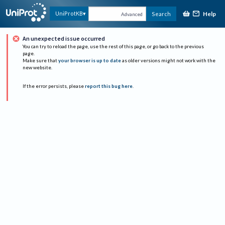
Help
UniProtKB
Search
Advanced
An unexpected issue occurred
You can try to reload the page, use the rest of this page, or go back to the previous
page.
Make sure that
your browser is up to date
as older versions might not work with the
new website.
If the error persists, please
report this bug here
.