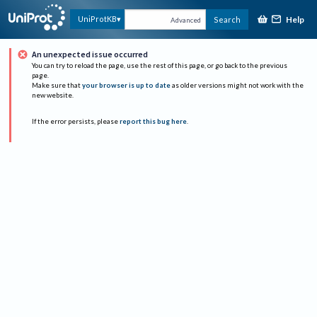
Help
UniProtKB
Search
Advanced
An unexpected issue occurred
You can try to reload the page, use the rest of this page, or go back to the previous
page.
Make sure that
your browser is up to date
as older versions might not work with the
new website.
If the error persists, please
report this bug here
.