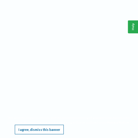
Help
This website requires cookies, and the limited processing of your personal data in order
to function. By using the site you are agreeing to this as outlined in our
Privacy Notice
.
I agree, dismiss this banner