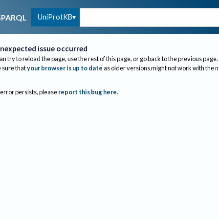
UniProtKB
SPARQL
nexpected issue occurred
an try to reload the page, use the rest of this page, or go back to the previous page.
sure that
your browser is up to date
as older versions might not work with the 
 error persists, please
report this bug here
.