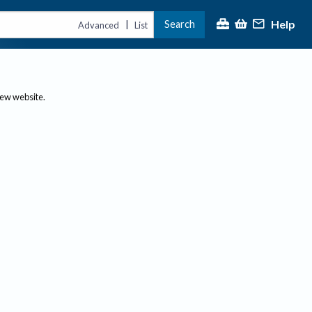
Help
Search
|
Advanced
List
new website.