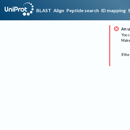
BLAST
Align
Peptide search
ID mapping
An u
You c
Make 
If the