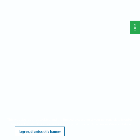
Help
This website requires cookies, and the limited processing of your personal data in order
to function. By using the site you are agreeing to this as outlined in our
Privacy Notice
.
I agree, dismiss this banner