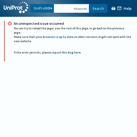
Help
UniProtKB
Search
Advanced
An unexpected issue occurred
You can try to reload the page, use the rest of this page, or go back to the previous
page.
Make sure that
your browser is up to date
as older versions might not work with the
new website.
If the error persists, please
report this bug here
.