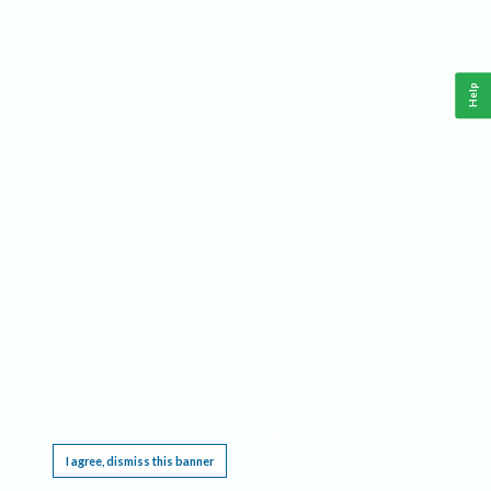
Help
This website requires cookies, and the limited processing of your personal data in order
to function. By using the site you are agreeing to this as outlined in our
Privacy Notice
.
I agree, dismiss this banner