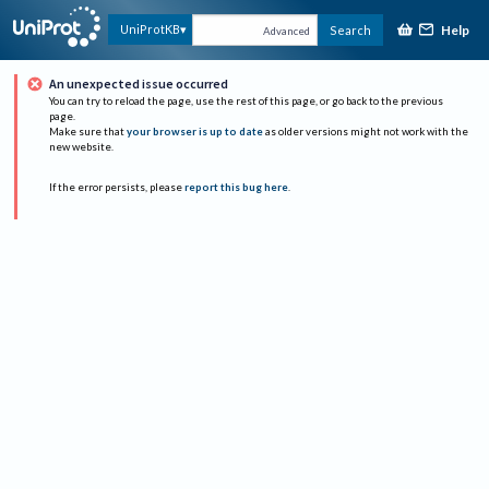
Help
UniProtKB
Search
Advanced
An unexpected issue occurred
You can try to reload the page, use the rest of this page, or go back to the previous
page.
Make sure that
your browser is up to date
as older versions might not work with the
new website.
If the error persists, please
report this bug here
.